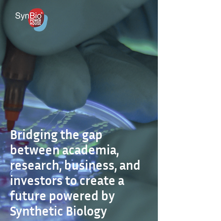
Bridging the gap
between academia,
research, business, and
investors to create a
future powered by
Synthetic Biology