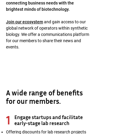
connecting business needs with the
brightest minds of biotechnology.
Join our ecosystem
and gain access to our
global network of operators within synthetic
biology. We offer a communications platform
for our members to share their news and
events.
A wide range of benefits
for our members.
1
Engage startups and facilitate
early-stage lab research
Offering discounts for lab research projects