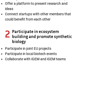
Offer a platform to present research and
ideas
Connect startups with other members that
could benefit from each other
2
Participate in ecosystem
building and promote synthetic
biology
Participate in joint EU projects
Participate in local biotech events
Collaborate with iGEM and iGEM teams
3
Promote pilot scale production
in Finland
Synbio Powerhouse members get access to
the Pilot pre-booking system
1-on-1 customer pilot project planning
Communication and outreach of