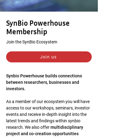
SynBio Powerhouse
Membership
Join the SynBio Ecosystem
Join us
Synbio Powerhouse builds connections
between researchers, businesses and
investors.
As a member of our ecosystem you will have
access to our workshops, seminars, investor
events and receive in-depth insight into the
latest trends and findings within synbio
research. We also offer
multidisciplinary
project and co-creation opportunities